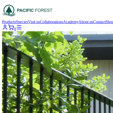
Products
Species
Visit us
Collaborations
Academy
About us
Contact
Sho
0