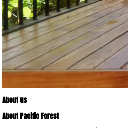
About us
About Pacific Forest