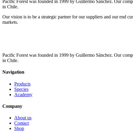
Pacific Forest was founded in 1999 by Guillermo Sánchez. Our compa
in Chile.
Our vision is to be a strategic partner for our suppliers and our end 
markets.
Pacific Forest was founded in 1999 by Guillermo Sánchez. Our compa
in Chile.
Navigation
Products
Species
Academy
Company
About us
Contact
Shop