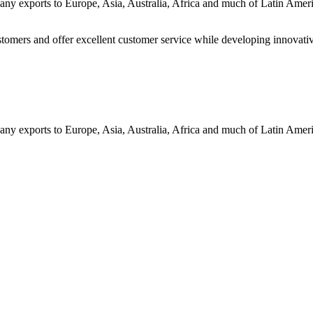
ny exports to Europe, Asia, Australia, Africa and much of Latin Ame
customers and offer excellent customer service while developing innovati
ny exports to Europe, Asia, Australia, Africa and much of Latin Ame