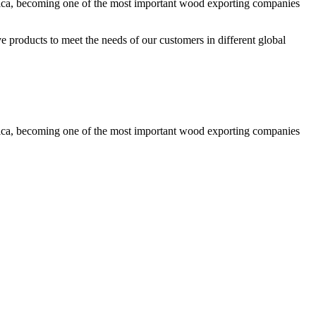
rica, becoming one of the most important wood exporting companies
ve products to meet the needs of our customers in different global
rica, becoming one of the most important wood exporting companies