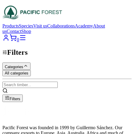
Products
Species
Visit us
Collaborations
Academy
About
us
Contact
Shop
0
Filters
Categories
All categories
Filters
Pacific Forest was founded in 1999 by Guillermo Sánchez. Our
company exports to Europe, Asia, Australia, Africa and much of