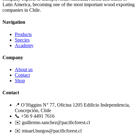
Latin America, becoming one of the most important wood exporting
companies in Chile.
Navigation
Products
Species
Academy
Company
About us
Contact
Shop
Contact
📍 O’Higgins N° 77, Oficina 1205 Edificio Independencia,
Concepción, Chile
📞 +56 9 4491 7616
✉️ guillermo.sanchez@pacificforest.cl
✉️ misael.burgos@pacificforest.cl