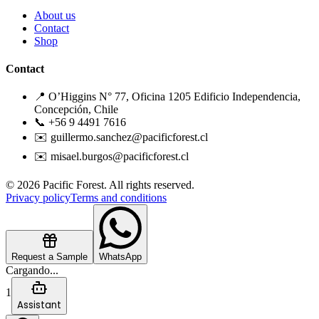
About us
Contact
Shop
Contact
📍 O’Higgins N° 77, Oficina 1205 Edificio Independencia,
Concepción, Chile
📞 +56 9 4491 7616
✉️ guillermo.sanchez@pacificforest.cl
✉️ misael.burgos@pacificforest.cl
© 2026 Pacific Forest. All rights reserved.
Privacy policy
Terms and conditions
Request a Sample
WhatsApp
Cargando...
1
Assistant