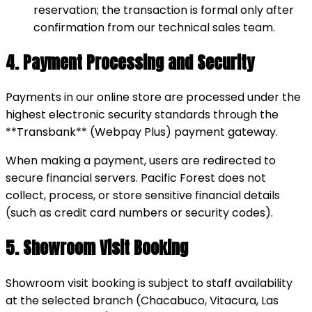
reservation; the transaction is formal only after
confirmation from our technical sales team.
4. Payment Processing and Security
Payments in our online store are processed under the
highest electronic security standards through the
**Transbank** (Webpay Plus) payment gateway.
When making a payment, users are redirected to
secure financial servers. Pacific Forest does not
collect, process, or store sensitive financial details
(such as credit card numbers or security codes).
5. Showroom Visit Booking
Showroom visit booking is subject to staff availability
at the selected branch (Chacabuco, Vitacura, Las