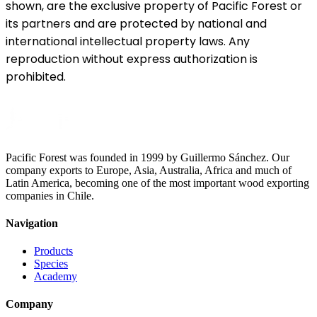
shown, are the exclusive property of Pacific Forest or
its partners and are protected by national and
international intellectual property laws. Any
reproduction without express authorization is
prohibited.
Pacific Forest was founded in 1999 by Guillermo Sánchez. Our
company exports to Europe, Asia, Australia, Africa and much of
Latin America, becoming one of the most important wood exporting
companies in Chile.
Navigation
Products
Species
Academy
Company