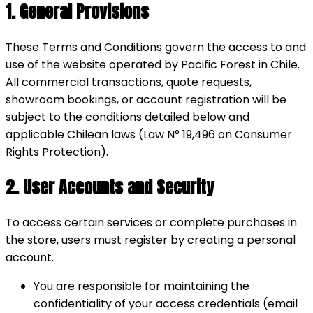
1. General Provisions
These Terms and Conditions govern the access to and
use of the website operated by Pacific Forest in Chile.
All commercial transactions, quote requests,
showroom bookings, or account registration will be
subject to the conditions detailed below and
applicable Chilean laws (Law N° 19,496 on Consumer
Rights Protection).
2. User Accounts and Security
To access certain services or complete purchases in
the store, users must register by creating a personal
account.
You are responsible for maintaining the
confidentiality of your access credentials (email