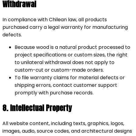
Withdrawal
In compliance with Chilean law, all products
purchased carry a legal warranty for manufacturing
defects.
Because wood is a natural product processed to
project specifications or custom sizes, the right
to unilateral withdrawal does not apply to
custom-cut or custom-made orders.
To file warranty claims for material defects or
shipping errors, contact customer support
promptly with purchase records.
8. Intellectual Property
All website content, including texts, graphics, logos,
images, audio, source codes, and architectural designs