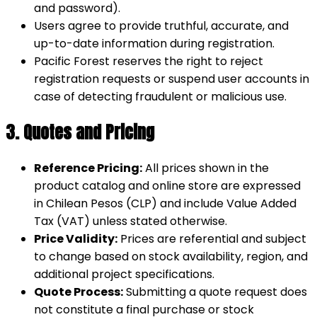
and password).
Users agree to provide truthful, accurate, and
up-to-date information during registration.
Pacific Forest reserves the right to reject
registration requests or suspend user accounts in
case of detecting fraudulent or malicious use.
3. Quotes and Pricing
Reference Pricing:
All prices shown in the
product catalog and online store are expressed
in Chilean Pesos (CLP) and include Value Added
Tax (VAT) unless stated otherwise.
Price Validity:
Prices are referential and subject
to change based on stock availability, region, and
additional project specifications.
Quote Process:
Submitting a quote request does
not constitute a final purchase or stock