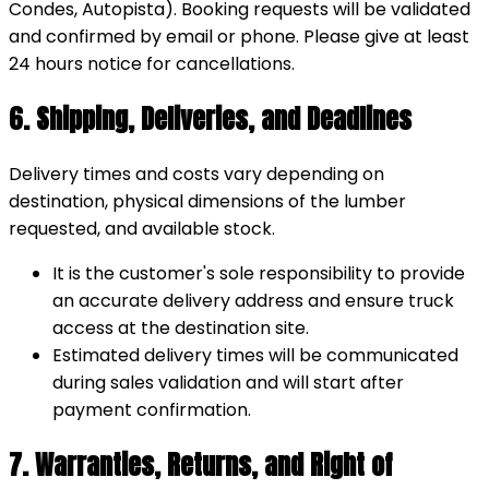
Condes, Autopista). Booking requests will be validated
and confirmed by email or phone. Please give at least
24 hours notice for cancellations.
6. Shipping, Deliveries, and Deadlines
Delivery times and costs vary depending on
destination, physical dimensions of the lumber
requested, and available stock.
It is the customer's sole responsibility to provide
an accurate delivery address and ensure truck
access at the destination site.
Estimated delivery times will be communicated
during sales validation and will start after
payment confirmation.
7. Warranties, Returns, and Right of