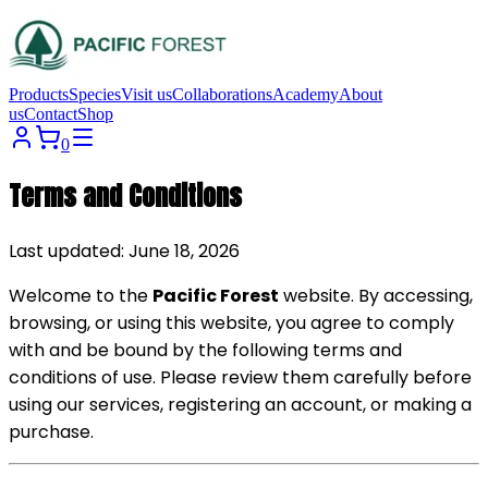
Products
Species
Visit us
Collaborations
Academy
About
us
Contact
Shop
0
Terms and Conditions
Last updated: June 18, 2026
Welcome to the
Pacific Forest
website. By accessing,
browsing, or using this website, you agree to comply
with and be bound by the following terms and
conditions of use. Please review them carefully before
using our services, registering an account, or making a
purchase.