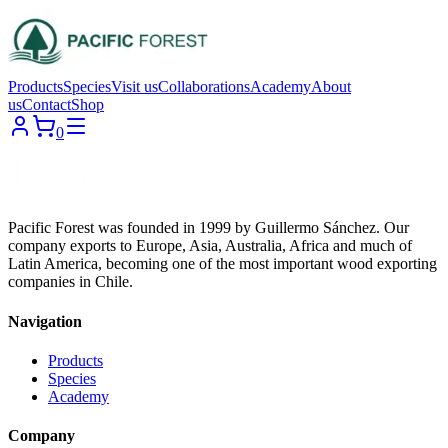
Products
Species
Visit us
Collaborations
Academy
About
us
Contact
Shop
0
Pacific Forest was founded in 1999 by Guillermo Sánchez. Our
company exports to Europe, Asia, Australia, Africa and much of
Latin America, becoming one of the most important wood exporting
companies in Chile.
Navigation
Products
Species
Academy
Company