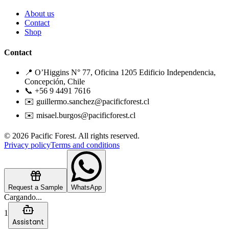
About us
Contact
Shop
Contact
📍 O’Higgins N° 77, Oficina 1205 Edificio Independencia,
Concepción, Chile
📞 +56 9 4491 7616
✉️ guillermo.sanchez@pacificforest.cl
✉️ misael.burgos@pacificforest.cl
© 2026 Pacific Forest. All rights reserved.
Privacy policy
Terms and conditions
Request a Sample
WhatsApp
Cargando...
1
Assistant