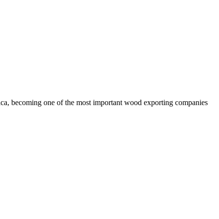
rica, becoming one of the most important wood exporting companies