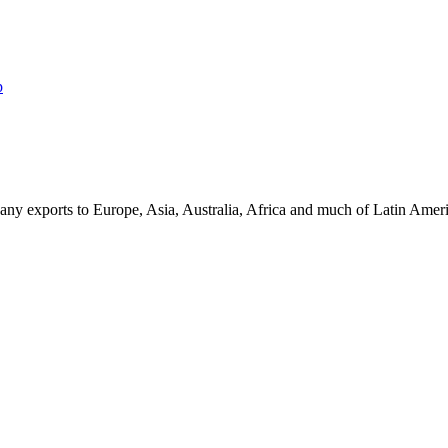
p
ny exports to Europe, Asia, Australia, Africa and much of Latin Ame