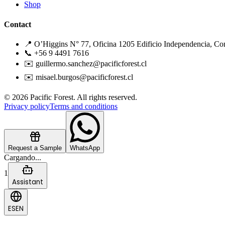
Shop
Contact
📍 O’Higgins N° 77, Oficina 1205 Edificio Independencia, Co
📞 +56 9 4491 7616
✉️ guillermo.sanchez@pacificforest.cl
✉️ misael.burgos@pacificforest.cl
© 2026 Pacific Forest. All rights reserved.
Privacy policy
Terms and conditions
Request a Sample
WhatsApp
Cargando...
1
Assistant
ES
EN