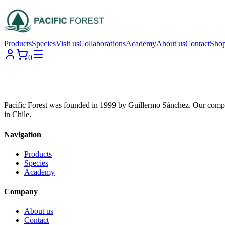
Products
Species
Visit us
Collaborations
Academy
About us
Contact
Sho
0
Pacific Forest was founded in 1999 by Guillermo Sánchez. Our compa
in Chile.
Navigation
Products
Species
Academy
Company
About us
Contact