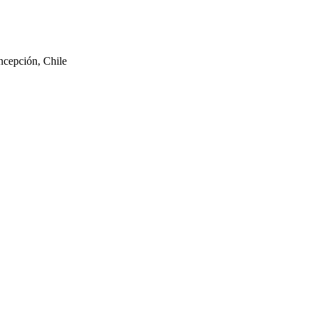
ncepción, Chile