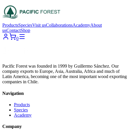
Products
Species
Visit us
Collaborations
Academy
About
us
Contact
Shop
0
Pacific Forest was founded in 1999 by Guillermo Sánchez. Our
company exports to Europe, Asia, Australia, Africa and much of
Latin America, becoming one of the most important wood exporting
companies in Chile.
Navigation
Products
Species
Academy
Company