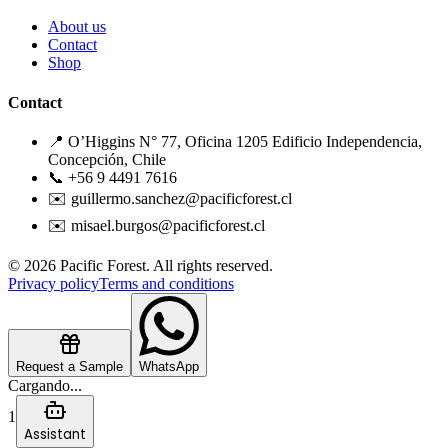
About us
Contact
Shop
Contact
📍 O’Higgins N° 77, Oficina 1205 Edificio Independencia,
Concepción, Chile
📞 +56 9 4491 7616
✉️ guillermo.sanchez@pacificforest.cl
✉️ misael.burgos@pacificforest.cl
© 2026 Pacific Forest. All rights reserved.
Privacy policy
Terms and conditions
Request a Sample
WhatsApp
Cargando...
1
Assistant