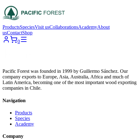
Products
Species
Visit us
Collaborations
Academy
About
us
Contact
Shop
0
Pacific Forest was founded in 1999 by Guillermo Sánchez. Our
company exports to Europe, Asia, Australia, Africa and much of
Latin America, becoming one of the most important wood exporting
companies in Chile.
Navigation
Products
Species
Academy
Company