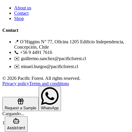
About us
Contact
Shop
Contact
📍 O’Higgins N° 77, Oficina 1205 Edificio Independencia,
Concepción, Chile
📞 +56 9 4491 7616
✉️ guillermo.sanchez@pacificforest.cl
✉️ misael.burgos@pacificforest.cl
© 2026 Pacific Forest. All rights reserved.
Privacy policy
Terms and conditions
Request a Sample
WhatsApp
Cargando...
1
Assistant