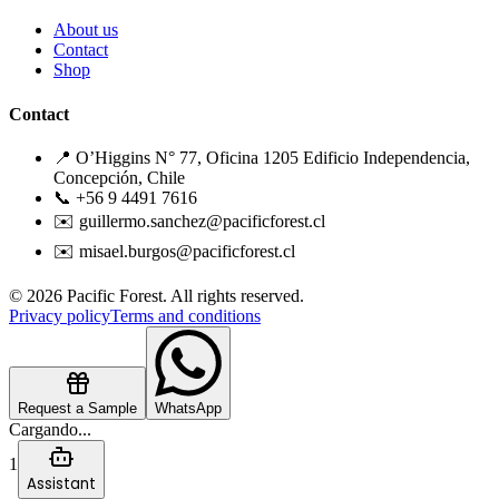
About us
Contact
Shop
Contact
📍 O’Higgins N° 77, Oficina 1205 Edificio Independencia,
Concepción, Chile
📞 +56 9 4491 7616
✉️ guillermo.sanchez@pacificforest.cl
✉️ misael.burgos@pacificforest.cl
© 2026 Pacific Forest. All rights reserved.
Privacy policy
Terms and conditions
Request a Sample
WhatsApp
Cargando...
1
Assistant