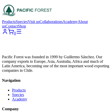
Products
Species
Visit us
Collaborations
Academy
About
us
Contact
Shop
0
Pacific Forest was founded in 1999 by Guillermo Sánchez. Our
company exports to Europe, Asia, Australia, Africa and much of
Latin America, becoming one of the most important wood exporting
companies in Chile.
Navigation
Products
Species
Academy
Company