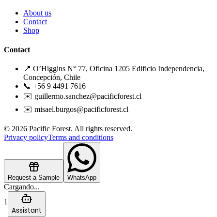
About us
Contact
Shop
Contact
📍 O’Higgins N° 77, Oficina 1205 Edificio Independencia,
Concepción, Chile
📞 +56 9 4491 7616
✉️ guillermo.sanchez@pacificforest.cl
✉️ misael.burgos@pacificforest.cl
© 2026 Pacific Forest. All rights reserved.
Privacy policy
Terms and conditions
Request a Sample
WhatsApp
Cargando...
1
Assistant