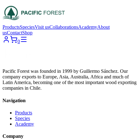
Products
Species
Visit us
Collaborations
Academy
About
us
Contact
Shop
0
Pacific Forest was founded in 1999 by Guillermo Sánchez. Our
company exports to Europe, Asia, Australia, Africa and much of
Latin America, becoming one of the most important wood exporting
companies in Chile.
Navigation
Products
Species
Academy
Company