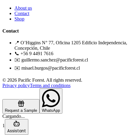
About us
Contact
Shop
Contact
📍 O’Higgins N° 77, Oficina 1205 Edificio Independencia,
Concepción, Chile
📞 +56 9 4491 7616
✉️ guillermo.sanchez@pacificforest.cl
✉️ misael.burgos@pacificforest.cl
© 2026 Pacific Forest. All rights reserved.
Privacy policy
Terms and conditions
Request a Sample
WhatsApp
Cargando...
1
Assistant