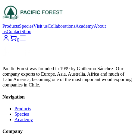
Products
Species
Visit us
Collaborations
Academy
About
us
Contact
Shop
0
Pacific Forest was founded in 1999 by Guillermo Sánchez. Our
company exports to Europe, Asia, Australia, Africa and much of
Latin America, becoming one of the most important wood exporting
companies in Chile.
Navigation
Products
Species
Academy
Company