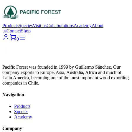
Products
Species
Visit us
Collaborations
Academy
About
us
Contact
Shop
0
Pacific Forest was founded in 1999 by Guillermo Sánchez. Our
company exports to Europe, Asia, Australia, Africa and much of
Latin America, becoming one of the most important wood exporting
companies in Chile.
Navigation
Products
Species
Academy
Company