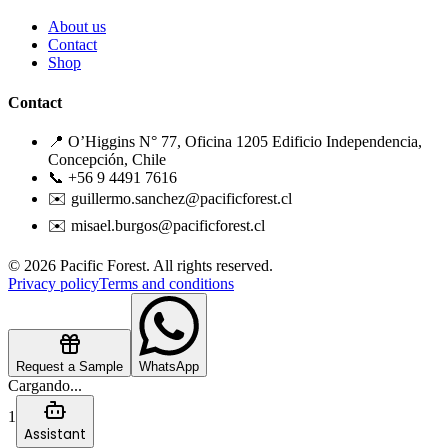
About us
Contact
Shop
Contact
📍 O’Higgins N° 77, Oficina 1205 Edificio Independencia,
Concepción, Chile
📞 +56 9 4491 7616
✉️ guillermo.sanchez@pacificforest.cl
✉️ misael.burgos@pacificforest.cl
© 2026 Pacific Forest. All rights reserved.
Privacy policy
Terms and conditions
Request a Sample
WhatsApp
Cargando...
1
Assistant