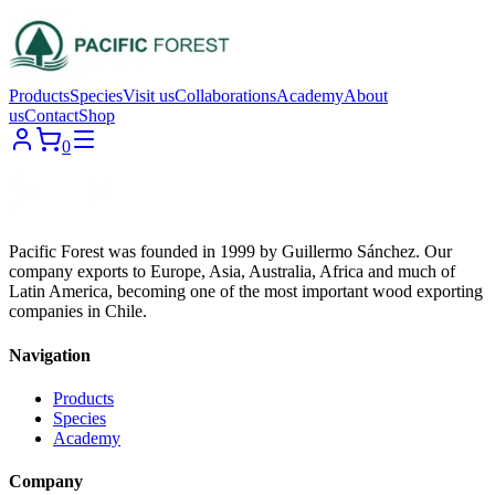
Products
Species
Visit us
Collaborations
Academy
About
us
Contact
Shop
0
Pacific Forest was founded in 1999 by Guillermo Sánchez. Our
company exports to Europe, Asia, Australia, Africa and much of
Latin America, becoming one of the most important wood exporting
companies in Chile.
Navigation
Products
Species
Academy
Company