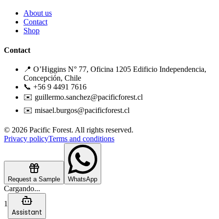
About us
Contact
Shop
Contact
📍 O’Higgins N° 77, Oficina 1205 Edificio Independencia,
Concepción, Chile
📞 +56 9 4491 7616
✉️ guillermo.sanchez@pacificforest.cl
✉️ misael.burgos@pacificforest.cl
© 2026 Pacific Forest. All rights reserved.
Privacy policy
Terms and conditions
Request a Sample
WhatsApp
Cargando...
1
Assistant