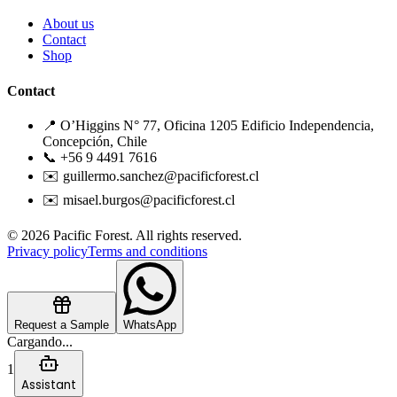
About us
Contact
Shop
Contact
📍 O’Higgins N° 77, Oficina 1205 Edificio Independencia,
Concepción, Chile
📞 +56 9 4491 7616
✉️ guillermo.sanchez@pacificforest.cl
✉️ misael.burgos@pacificforest.cl
© 2026 Pacific Forest. All rights reserved.
Privacy policy
Terms and conditions
Request a Sample
WhatsApp
Cargando...
1
Assistant