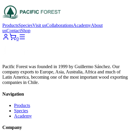
Products
Species
Visit us
Collaborations
Academy
About
us
Contact
Shop
0
Pacific Forest was founded in 1999 by Guillermo Sánchez. Our
company exports to Europe, Asia, Australia, Africa and much of
Latin America, becoming one of the most important wood exporting
companies in Chile.
Navigation
Products
Species
Academy
Company