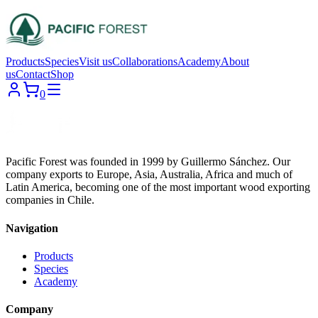
Products
Species
Visit us
Collaborations
Academy
About
us
Contact
Shop
0
Pacific Forest was founded in 1999 by Guillermo Sánchez. Our
company exports to Europe, Asia, Australia, Africa and much of
Latin America, becoming one of the most important wood exporting
companies in Chile.
Navigation
Products
Species
Academy
Company