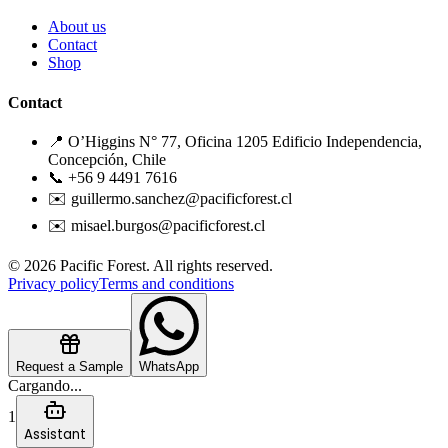
About us
Contact
Shop
Contact
📍 O’Higgins N° 77, Oficina 1205 Edificio Independencia,
Concepción, Chile
📞 +56 9 4491 7616
✉️ guillermo.sanchez@pacificforest.cl
✉️ misael.burgos@pacificforest.cl
© 2026 Pacific Forest. All rights reserved.
Privacy policy
Terms and conditions
Request a Sample
WhatsApp
Cargando...
1
Assistant