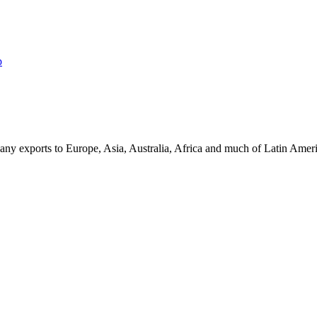
p
ny exports to Europe, Asia, Australia, Africa and much of Latin Ame