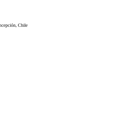
ncepción, Chile