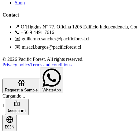
Shop
Contact
📍 O’Higgins N° 77, Oficina 1205 Edificio Independencia, Co
📞 +56 9 4491 7616
✉️ guillermo.sanchez@pacificforest.cl
✉️ misael.burgos@pacificforest.cl
© 2026 Pacific Forest. All rights reserved.
Privacy policy
Terms and conditions
Request a Sample
WhatsApp
Cargando...
1
Assistant
ES
EN