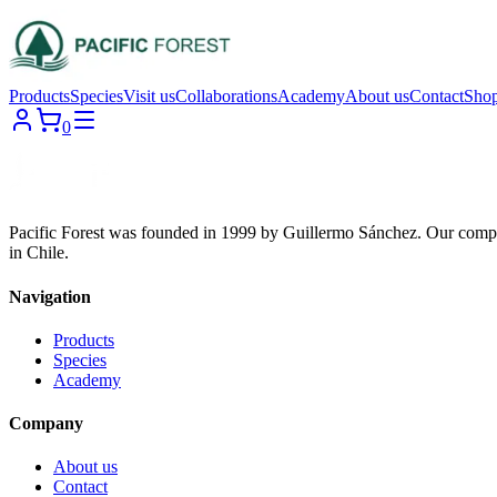
Products
Species
Visit us
Collaborations
Academy
About us
Contact
Sho
0
Pacific Forest was founded in 1999 by Guillermo Sánchez. Our compa
in Chile.
Navigation
Products
Species
Academy
Company
About us
Contact