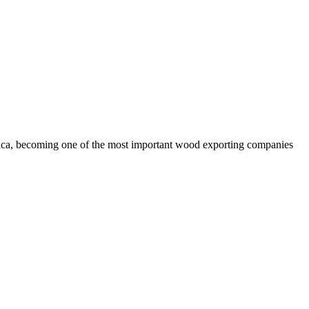
rica, becoming one of the most important wood exporting companies