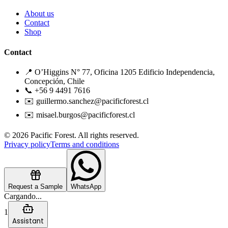
About us
Contact
Shop
Contact
📍 O’Higgins N° 77, Oficina 1205 Edificio Independencia,
Concepción, Chile
📞 +56 9 4491 7616
✉️ guillermo.sanchez@pacificforest.cl
✉️ misael.burgos@pacificforest.cl
© 2026 Pacific Forest. All rights reserved.
Privacy policy
Terms and conditions
Request a Sample
WhatsApp
Cargando...
1
Assistant