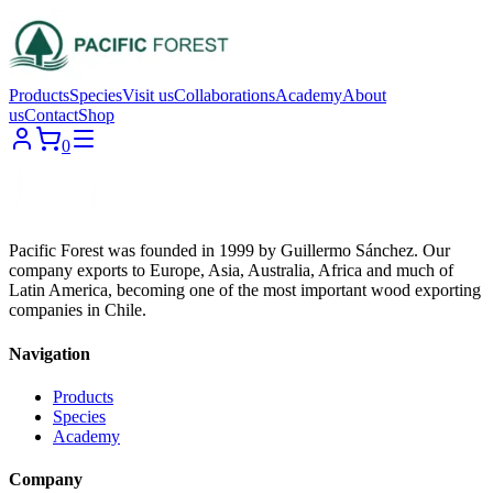
Products
Species
Visit us
Collaborations
Academy
About
us
Contact
Shop
0
Pacific Forest was founded in 1999 by Guillermo Sánchez. Our
company exports to Europe, Asia, Australia, Africa and much of
Latin America, becoming one of the most important wood exporting
companies in Chile.
Navigation
Products
Species
Academy
Company