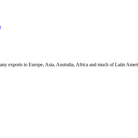
p
ny exports to Europe, Asia, Australia, Africa and much of Latin Ame