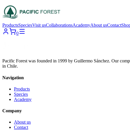
Products
Species
Visit us
Collaborations
Academy
About us
Contact
Sho
0
Pacific Forest was founded in 1999 by Guillermo Sánchez. Our compa
in Chile.
Navigation
Products
Species
Academy
Company
About us
Contact