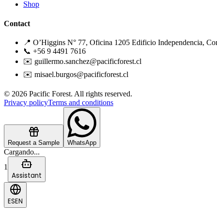
Shop
Contact
📍 O’Higgins N° 77, Oficina 1205 Edificio Independencia, Co
📞 +56 9 4491 7616
✉️ guillermo.sanchez@pacificforest.cl
✉️ misael.burgos@pacificforest.cl
© 2026 Pacific Forest. All rights reserved.
Privacy policy
Terms and conditions
Request a Sample
WhatsApp
Cargando...
1
Assistant
ES
EN