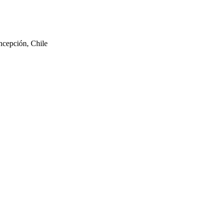
ncepción, Chile