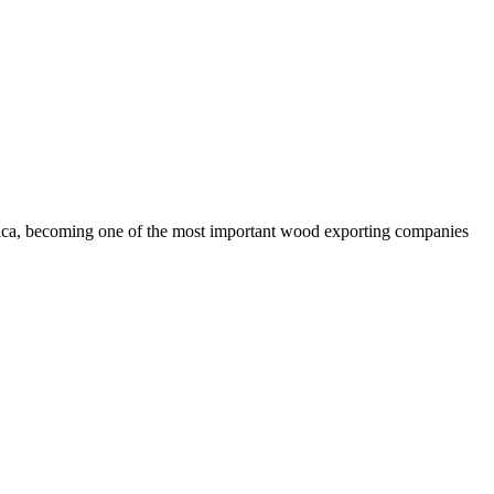
rica, becoming one of the most important wood exporting companies