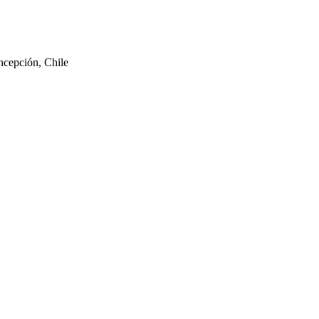
ncepción, Chile