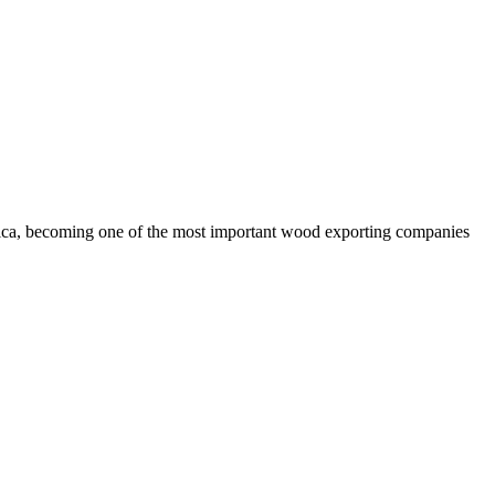
rica, becoming one of the most important wood exporting companies