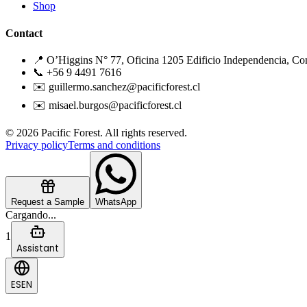
Shop
Contact
📍 O’Higgins N° 77, Oficina 1205 Edificio Independencia, Co
📞 +56 9 4491 7616
✉️ guillermo.sanchez@pacificforest.cl
✉️ misael.burgos@pacificforest.cl
© 2026 Pacific Forest. All rights reserved.
Privacy policy
Terms and conditions
Request a Sample
WhatsApp
Cargando...
1
Assistant
ES
EN