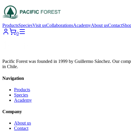
Products
Species
Visit us
Collaborations
Academy
About us
Contact
Sho
0
Pacific Forest was founded in 1999 by Guillermo Sánchez. Our compa
in Chile.
Navigation
Products
Species
Academy
Company
About us
Contact