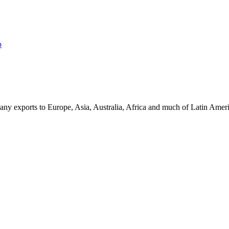
p
ny exports to Europe, Asia, Australia, Africa and much of Latin Ame