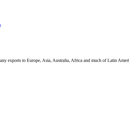
p
ny exports to Europe, Asia, Australia, Africa and much of Latin Ame