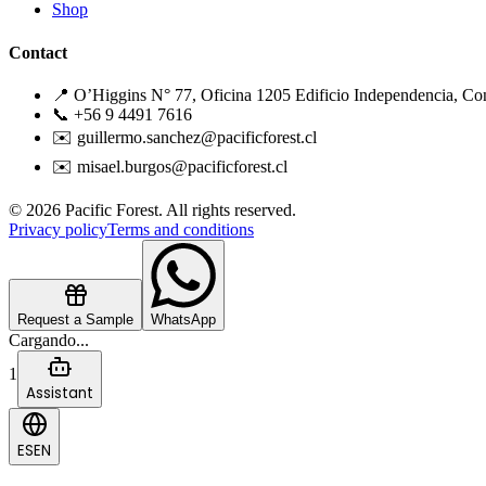
Shop
Contact
📍 O’Higgins N° 77, Oficina 1205 Edificio Independencia, Co
📞 +56 9 4491 7616
✉️ guillermo.sanchez@pacificforest.cl
✉️ misael.burgos@pacificforest.cl
© 2026 Pacific Forest. All rights reserved.
Privacy policy
Terms and conditions
Request a Sample
WhatsApp
Cargando...
1
Assistant
ES
EN