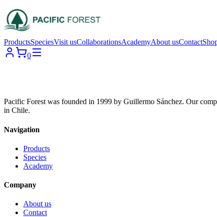
Products
Species
Visit us
Collaborations
Academy
About us
Contact
Sho
0
Pacific Forest was founded in 1999 by Guillermo Sánchez. Our compa
in Chile.
Navigation
Products
Species
Academy
Company
About us
Contact