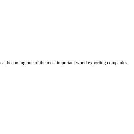
rica, becoming one of the most important wood exporting companies