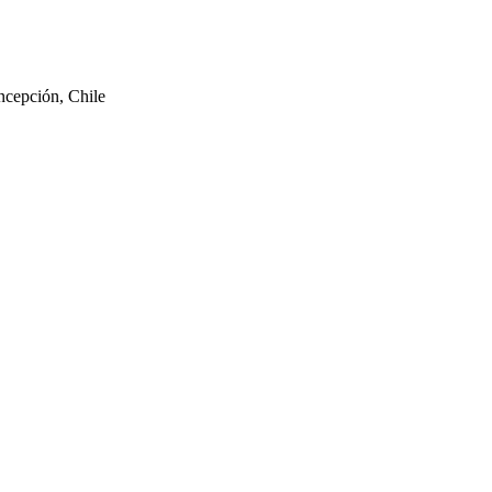
ncepción, Chile