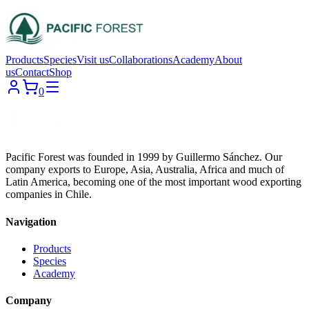
Products
Species
Visit us
Collaborations
Academy
About
us
Contact
Shop
0
Pacific Forest was founded in 1999 by Guillermo Sánchez. Our
company exports to Europe, Asia, Australia, Africa and much of
Latin America, becoming one of the most important wood exporting
companies in Chile.
Navigation
Products
Species
Academy
Company