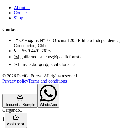
About us
Contact
Shop
Contact
📍 O’Higgins N° 77, Oficina 1205 Edificio Independencia,
Concepción, Chile
📞 +56 9 4491 7616
✉️ guillermo.sanchez@pacificforest.cl
✉️ misael.burgos@pacificforest.cl
© 2026 Pacific Forest. All rights reserved.
Privacy policy
Terms and conditions
Request a Sample
WhatsApp
Cargando...
1
Assistant